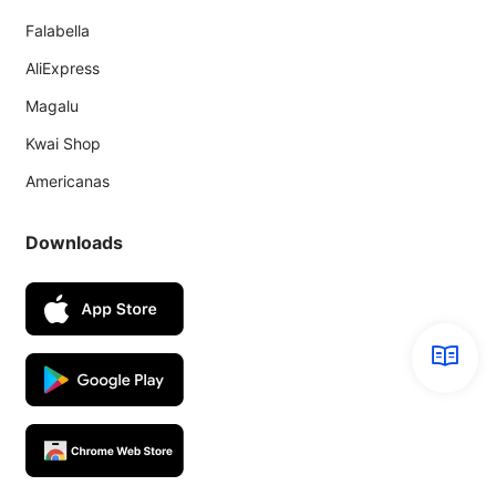
Falabella
AliExpress
Magalu
Kwai Shop
Americanas
Downloads