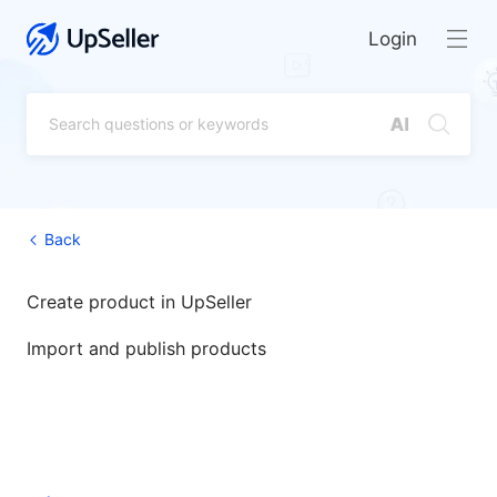
Login
Back
Create product in UpSeller
Import and publish products