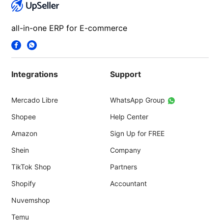
all-in-one ERP for E-commerce
Integrations
Support
Mercado Libre
WhatsApp Group
Shopee
Help Center
Amazon
Sign Up for FREE
Shein
Company
TikTok Shop
Partners
Shopify
Accountant
Nuvemshop
Temu