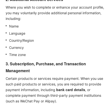
Where you wish to complete or enhance your account profile,
you may voluntarily provide additional personal information,
including:
Name
Language
Country/Region
Currency
Time zone
3. Subscription, Purchase, and Transaction
Management
Certain products or services require payment. When you use
such paid products or services, you are required to provide
bank card details
payment information, including
, or
complete payment through third-party payment institutions
(such as WeChat Pay or Alipay).