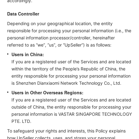
accordingly.
Data Controller
Depending on your geographical location, the entity
responsible for processing your personal information (i.e., the
personal information processor/controller, hereinafter
referred to as “we”, “us”, or “UpSeller”) is as follows:
Users in China:
If you are a registered user of the Services and are located
within the territory of the People’s Republic of China, the
entity responsible for processing your personal information
is Shenzhen Dianxiaomi Network Technology Co., Ltd.
Users in Other Overseas Regions:
If you are a registered user of the Services and are located
outside of China, the entity responsible for processing your
personal information is VASTAR SINGAPORE TECHNOLOGY
PTE. LTD.
To safeguard your rights and interests, this Policy explains
how UpSeller collects, uses, and stores your personal