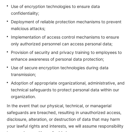
Use of encryption technologies to ensure data
confidentiality;
Deployment of reliable protection mechanisms to prevent
malicious attacks;
Implementation of access control mechanisms to ensure
only authorized personnel can access personal data;
Provision of security and privacy training to employees to
enhance awareness of personal data protection;
Use of secure encryption technologies during data
transmission;
Adoption of appropriate organizational, administrative, and
technical safeguards to protect personal data within our
organization.
In the event that our physical, technical, or managerial
safeguards are breached, resulting in unauthorized access,
disclosure, alteration, or destruction of data that may harm
your lawful rights and interests, we will assume responsibility