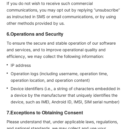
If you do not wish to receive such commercial
communications, you may opt out by replying “unsubscribe”
as instructed in SMS or email communications, or by using
other methods provided by us.
6.Operations and Security
To ensure the secure and stable operation of our software
and services, and to improve operational quality and
efficiency, we may collect the following information:
IP address
Operation logs (including username, operation time,
operation location, and operation content)
Device identifiers (i.e., a string of characters embedded in
a device by the manufacturer that uniquely identifies the
device, such as IMEI, Android ID, IMSI, SIM serial number)
7.Exceptions to Obtaining Consent
Please understand that, under applicable laws, regulations,
and national standards, we may collect and use your