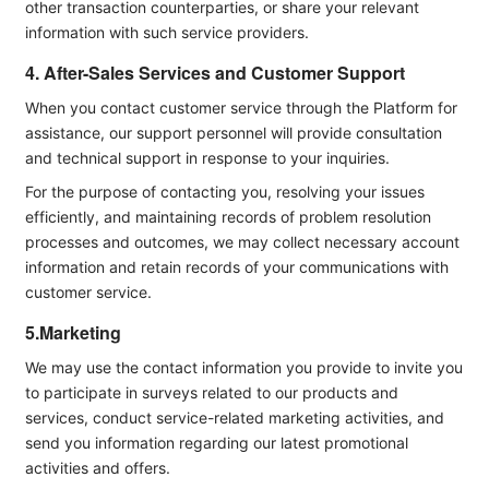
other transaction counterparties, or share your relevant
information with such service providers.
4. After-Sales Services and Customer Support
When you contact customer service through the Platform for
assistance, our support personnel will provide consultation
and technical support in response to your inquiries.
For the purpose of contacting you, resolving your issues
efficiently, and maintaining records of problem resolution
processes and outcomes, we may collect necessary account
information and retain records of your communications with
customer service.
5.Marketing
We may use the contact information you provide to invite you
to participate in surveys related to our products and
services, conduct service-related marketing activities, and
send you information regarding our latest promotional
activities and offers.