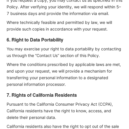
If you request a copy, you may contact us as specified in this
Policy. After verifying your identity, we will respond within 5–
7 business days and provide the information via email.
Where technically feasible and permitted by law, we will
provide such copies in accordance with your request.
6. Right to Data Portability
You may exercise your right to data portability by contacting
us through the “Contact Us” section of this Policy.
Where the conditions prescribed by applicable laws are met,
and upon your request, we will provide a mechanism for
transferring your personal information to a designated
personal information processor.
7. Rights of California Residents
Pursuant to the California Consumer Privacy Act (CCPA),
California residents have the right to know, access, and
delete their personal data.
California residents also have the right to opt out of the sale