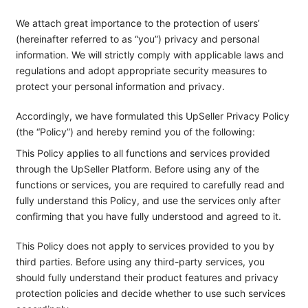
We attach great importance to the protection of users’
(hereinafter referred to as “you”) privacy and personal
information. We will strictly comply with applicable laws and
regulations and adopt appropriate security measures to
protect your personal information and privacy.
Accordingly, we have formulated this UpSeller Privacy Policy
(the “Policy”) and hereby remind you of the following:
This Policy applies to all functions and services provided
through the UpSeller Platform. Before using any of the
functions or services, you are required to carefully read and
fully understand this Policy, and use the services only after
confirming that you have fully understood and agreed to it.
This Policy does not apply to services provided to you by
third parties. Before using any third-party services, you
should fully understand their product features and privacy
protection policies and decide whether to use such services