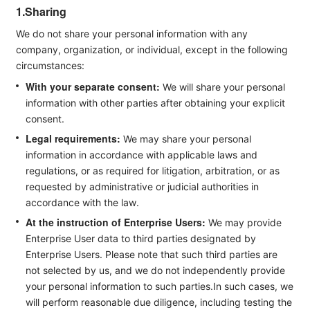
1.Sharing
We do not share your personal information with any
company, organization, or individual, except in the following
circumstances:
With your separate consent:
We will share your personal
information with other parties after obtaining your explicit
consent.
Legal requirements:
We may share your personal
information in accordance with applicable laws and
regulations, or as required for litigation, arbitration, or as
requested by administrative or judicial authorities in
accordance with the law.
At the instruction of Enterprise Users:
We may provide
Enterprise User data to third parties designated by
Enterprise Users. Please note that such third parties are
not selected by us, and we do not independently provide
your personal information to such parties.In such cases, we
will perform reasonable due diligence, including testing the