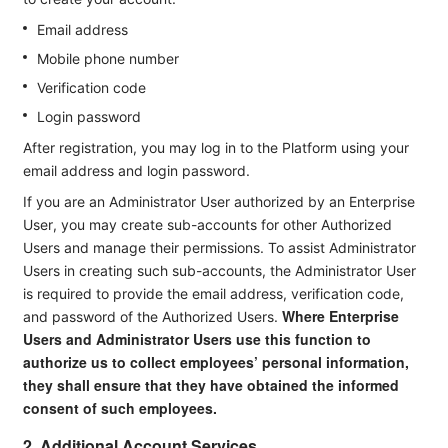
Email address
Mobile phone number
Verification code
Login password
After registration, you may log in to the Platform using your
email address and login password.
If you are an Administrator User authorized by an Enterprise
User, you may create sub-accounts for other Authorized
Users and manage their permissions. To assist Administrator
Users in creating such sub-accounts, the Administrator User
is required to provide the email address, verification code,
Where Enterprise
and password of the Authorized Users.
Users and Administrator Users use this function to
authorize us to collect employees’ personal information,
they shall ensure that they have obtained the informed
consent of such employees.
2. Additional Account Services