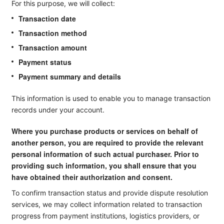
For this purpose, we will collect:
Transaction date
Transaction method
Transaction amount
Payment status
Payment summary and details
This information is used to enable you to manage transaction
records under your account.
Where you purchase products or services on behalf of
another person, you are required to provide the relevant
personal information of such actual purchaser. Prior to
providing such information, you shall ensure that you
have obtained their authorization and consent.
To confirm transaction status and provide dispute resolution
services, we may collect information related to transaction
progress from payment institutions, logistics providers, or