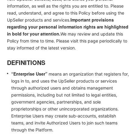
information, as well as the rights you are entitled to. Please
read, understand, and agree to this Policy before using the
Important provisions
UpSeller products and services.
regarding your personal information rights are highlighted
in bold for your attention.
We may review and update this
Policy from time to time. Please visit this page periodically to
stay informed of the latest version.
DEFINITIONS
“Enterprise User”
means an organization that registers for,
logs in to, and uses the UpSeller products or services
through authorized users and obtains management
permissions, including but not limited to legal entities,
government agencies, partnerships, and sole
proprietorships or other unincorporated organizations.
Enterprise Users may create sub-accounts, establish
teams, and invite Authorized Users to join such teams
through the Platform.