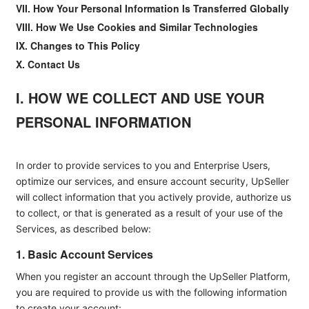
VII. How Your Personal Information Is Transferred Globally
VIII. How We Use Cookies and Similar Technologies
IX. Changes to This Policy
X. Contact Us
I. HOW WE COLLECT AND USE YOUR
PERSONAL INFORMATION
In order to provide services to you and Enterprise Users,
optimize our services, and ensure account security, UpSeller
will collect information that you actively provide, authorize us
to collect, or that is generated as a result of your use of the
Services, as described below:
1. Basic Account Services
When you register an account through the UpSeller Platform,
you are required to provide us with the following information
to create your account: