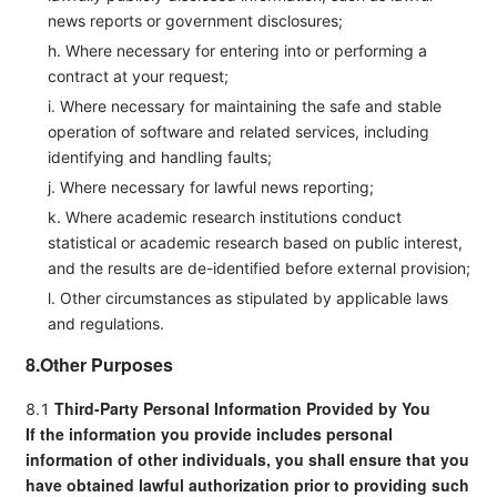
news reports or government disclosures;
h. Where necessary for entering into or performing a
contract at your request;
i. Where necessary for maintaining the safe and stable
operation of software and related services, including
identifying and handling faults;
j. Where necessary for lawful news reporting;
k. Where academic research institutions conduct
statistical or academic research based on public interest,
and the results are de-identified before external provision;
l. Other circumstances as stipulated by applicable laws
and regulations.
8.Other Purposes
Third-Party Personal Information Provided by You
8.1
If the information you provide includes personal
information of other individuals, you shall ensure that you
have obtained
lawful authorization
prior to providing such