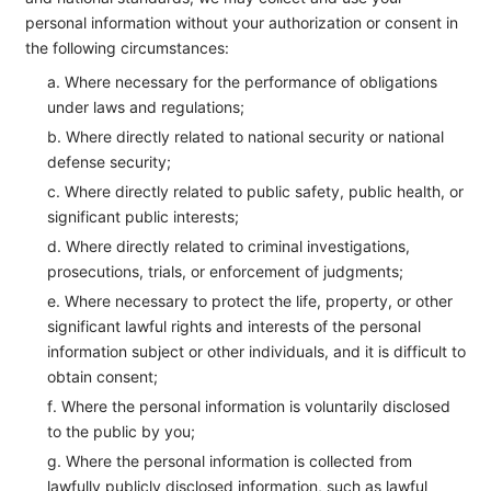
personal information without your authorization or consent in
the following circumstances:
a. Where necessary for the performance of obligations
under laws and regulations;
b. Where directly related to national security or national
defense security;
c. Where directly related to public safety, public health, or
significant public interests;
d. Where directly related to criminal investigations,
prosecutions, trials, or enforcement of judgments;
e. Where necessary to protect the life, property, or other
significant lawful rights and interests of the personal
information subject or other individuals, and it is difficult to
obtain consent;
f. Where the personal information is voluntarily disclosed
to the public by you;
g. Where the personal information is collected from
lawfully publicly disclosed information, such as lawful