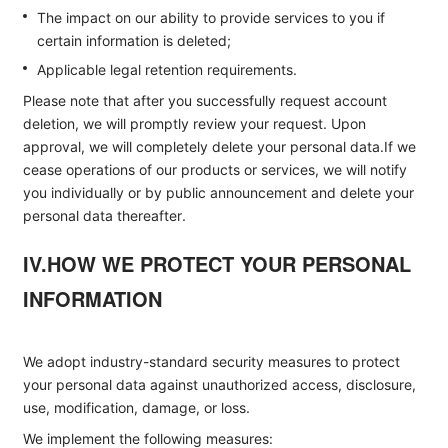
The impact on our ability to provide services to you if
certain information is deleted;
Applicable legal retention requirements.
Please note that after you successfully request account
deletion, we will promptly review your request. Upon
approval, we will completely delete your personal data.If we
cease operations of our products or services, we will notify
you individually or by public announcement and delete your
personal data thereafter.
IV.HOW WE PROTECT YOUR PERSONAL
INFORMATION
We adopt industry-standard security measures to protect
your personal data against unauthorized access, disclosure,
use, modification, damage, or loss.
We implement the following measures: