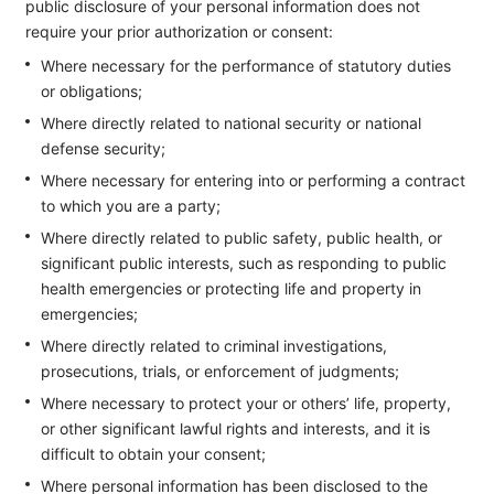
public disclosure of your personal information does not
require your prior authorization or consent:
Where necessary for the performance of statutory duties
or obligations;
Where directly related to national security or national
defense security;
Where necessary for entering into or performing a contract
to which you are a party;
Where directly related to public safety, public health, or
significant public interests, such as responding to public
health emergencies or protecting life and property in
emergencies;
Where directly related to criminal investigations,
prosecutions, trials, or enforcement of judgments;
Where necessary to protect your or others’ life, property,
or other significant lawful rights and interests, and it is
difficult to obtain your consent;
Where personal information has been disclosed to the