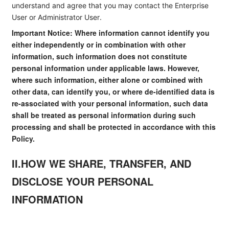
understand and agree that you may contact the Enterprise
User or Administrator User.
Important Notice: Where information cannot identify you
either independently or in combination with other
information, such information does not constitute
personal information under applicable laws. However,
where such information, either alone or combined with
other data, can identify you, or where de-identified data is
re-associated with your personal information, such data
shall be treated as personal information during such
processing and shall be protected in accordance with this
Policy.
II.HOW WE SHARE, TRANSFER, AND
DISCLOSE YOUR PERSONAL
INFORMATION