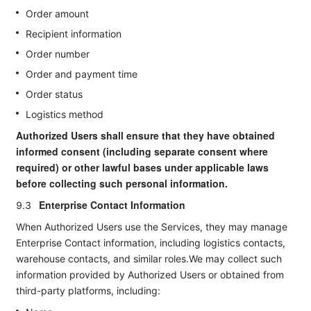
Order amount
Recipient information
Order number
Order and payment time
Order status
Logistics method
Authorized Users shall ensure that they have obtained
informed consent (including separate consent where
required) or other lawful bases under applicable laws
before collecting such personal information.
Enterprise Contact Information
9.3
When Authorized Users use the Services, they may manage
Enterprise Contact information, including logistics contacts,
warehouse contacts, and similar roles.We may collect such
information provided by Authorized Users or obtained from
third-party platforms, including: