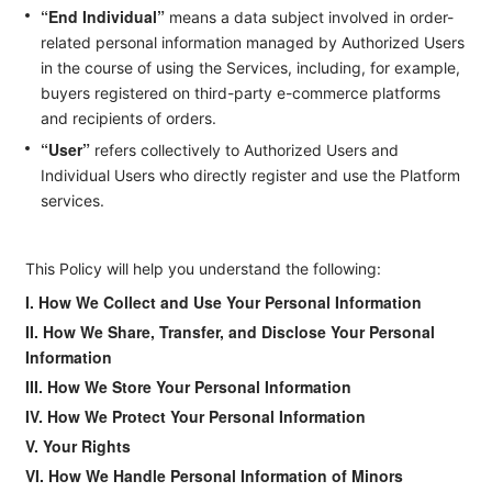
“End Individual”
means a data subject involved in order-
related personal information managed by Authorized Users
in the course of using the Services, including, for example,
buyers registered on third-party e-commerce platforms
and recipients of orders.
“User”
refers collectively to Authorized Users and
Individual Users who directly register and use the Platform
services.
This Policy will help you understand the following:
I. How We Collect and Use Your Personal Information
II. How We Share, Transfer, and Disclose Your Personal
Information
III. How We Store Your Personal Information
IV. How We Protect Your Personal Information
V. Your Rights
VI. How We Handle Personal Information of Minors