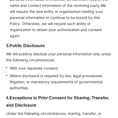
name and contact information of the receiving party.We
will require the new entity or organization holding your
personal information to continue to be bound by this
Policy. Otherwise, we will require such entity or
organization to obtain your authorization and consent
again.
3.Public Disclosure
We will publicly disclose your personal information only under
the following circumstances:
With your separate consent;
Where disclosure is required by law, legal procedures,
litigation, or mandatory requirements of governmental
authorities.
4.Exceptions to Prior Consent for Sharing, Transfer,
and Disclosure
Under the following circumstances, sharing, transfer, or