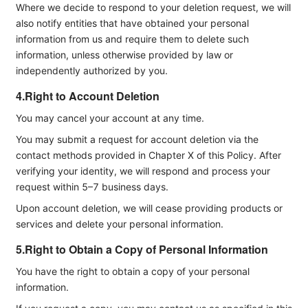
Where we decide to respond to your deletion request, we will
also notify entities that have obtained your personal
information from us and require them to delete such
information, unless otherwise provided by law or
independently authorized by you.
4.Right to Account Deletion
You may cancel your account at any time.
You may submit a request for account deletion via the
contact methods provided in Chapter X of this Policy. After
verifying your identity, we will respond and process your
request within 5–7 business days.
Upon account deletion, we will cease providing products or
services and delete your personal information.
5.Right to Obtain a Copy of Personal Information
You have the right to obtain a copy of your personal
information.