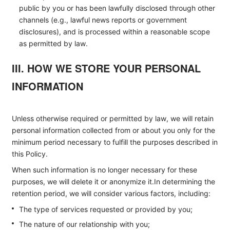
public by you or has been lawfully disclosed through other
channels (e.g., lawful news reports or government
disclosures), and is processed within a reasonable scope
as permitted by law.
III. HOW WE STORE YOUR PERSONAL
INFORMATION
Unless otherwise required or permitted by law, we will retain
personal information collected from or about you only for the
minimum period necessary to fulfill the purposes described in
this Policy.
When such information is no longer necessary for these
purposes, we will delete it or anonymize it.In determining the
retention period, we will consider various factors, including:
The type of services requested or provided by you;
The nature of our relationship with you;