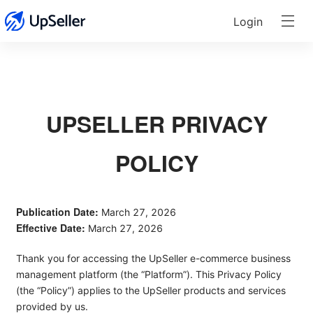
Login
UPSELLER PRIVACY
POLICY
Publication Date:
March 27, 2026
Effective Date:
March 27, 2026
Thank you for accessing the UpSeller e-commerce business
management platform (the “Platform”). This Privacy Policy
(the “Policy”) applies to the UpSeller products and services
provided by us.