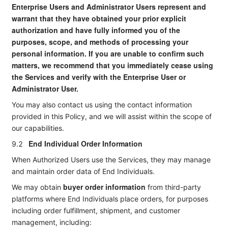
Enterprise Users and Administrator Users represent and
warrant that they have obtained your prior explicit
authorization and have fully informed you of the
purposes, scope, and methods of processing your
personal information. If you are unable to confirm such
matters, we recommend that you immediately cease using
the Services and verify with the Enterprise User or
Administrator User.
You may also contact us using the contact information
provided in this Policy, and we will assist within the scope of
our capabilities.
End Individual Order Information
9.2
When Authorized Users use the Services, they may manage
and maintain order data of End Individuals.
buyer order information
We may obtain
from third-party
platforms where End Individuals place orders, for purposes
including order fulfillment, shipment, and customer
management, including: