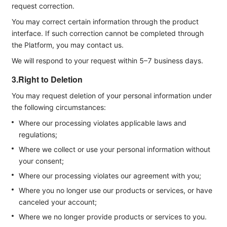
request correction.
You may correct certain information through the product
interface. If such correction cannot be completed through
the Platform, you may contact us.
We will respond to your request within 5–7 business days.
3.Right to Deletion
You may request deletion of your personal information under
the following circumstances:
Where our processing violates applicable laws and
regulations;
Where we collect or use your personal information without
your consent;
Where our processing violates our agreement with you;
Where you no longer use our products or services, or have
canceled your account;
Where we no longer provide products or services to you.