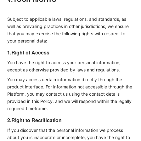
Subject to applicable laws, regulations, and standards, as
well as prevailing practices in other jurisdictions, we ensure
that you may exercise the following rights with respect to
your personal data:
1.Right of Access
You have the right to access your personal information,
except as otherwise provided by laws and regulations.
You may access certain information directly through the
product interface. For information not accessible through the
Platform, you may contact us using the contact details
provided in this Policy, and we will respond within the legally
required timeframe.
2.Right to Rectification
If you discover that the personal information we process
about you is inaccurate or incomplete, you have the right to