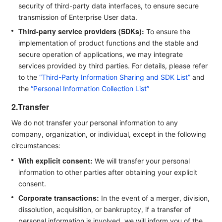
security of third-party data interfaces, to ensure secure
transmission of Enterprise User data.
Third-party service providers (SDKs):
To ensure the
implementation of product functions and the stable and
secure operation of applications, we may integrate
services provided by third parties. For details, please refer
to the
“Third-Party Information Sharing and SDK List”
and
the
“Personal Information Collection List”
2.Transfer
We do not transfer your personal information to any
company, organization, or individual, except in the following
circumstances:
With explicit consent:
We will transfer your personal
information to other parties after obtaining your explicit
consent.
Corporate transactions:
In the event of a merger, division,
dissolution, acquisition, or bankruptcy, if a transfer of
personal information is involved, we will inform you of the