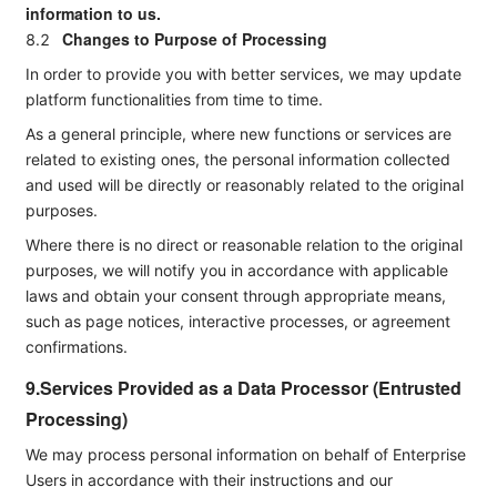
information to us.
Changes to Purpose of Processing
8.2
In order to provide you with better services, we may update
platform functionalities from time to time.
As a general principle, where new functions or services are
related to existing ones, the personal information collected
and used will be directly or reasonably related to the original
purposes.
Where there is no direct or reasonable relation to the original
purposes, we will notify you in accordance with applicable
laws and obtain your consent through appropriate means,
such as page notices, interactive processes, or agreement
confirmations.
9.Services Provided as a Data Processor (Entrusted
Processing)
We may process personal information on behalf of Enterprise
Users in accordance with their instructions and our