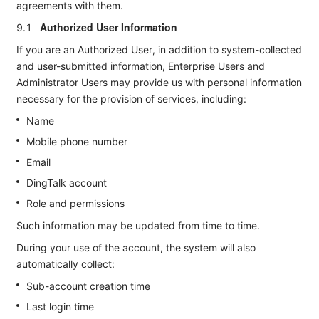
agreements with them.
Authorized User Information
9.1
If you are an Authorized User, in addition to system-collected
and user-submitted information, Enterprise Users and
Administrator Users may provide us with personal information
necessary for the provision of services, including:
Name
Mobile phone number
Email
DingTalk account
Role and permissions
Such information may be updated from time to time.
During your use of the account, the system will also
automatically collect:
Sub-account creation time
Last login time