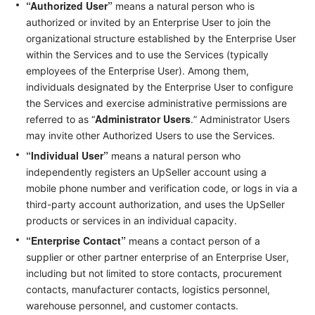
“Authorized User”
means a natural person who is
authorized or invited by an Enterprise User to join the
organizational structure established by the Enterprise User
within the Services and to use the Services (typically
employees of the Enterprise User). Among them,
individuals designated by the Enterprise User to configure
the Services and exercise administrative permissions are
Administrator Users
referred to as “
.” Administrator Users
may invite other Authorized Users to use the Services.
“Individual User”
means a natural person who
independently registers an UpSeller account using a
mobile phone number and verification code, or logs in via a
third-party account authorization, and uses the UpSeller
products or services in an individual capacity.
“Enterprise Contact”
means a contact person of a
supplier or other partner enterprise of an Enterprise User,
including but not limited to store contacts, procurement
contacts, manufacturer contacts, logistics personnel,
warehouse personnel, and customer contacts.