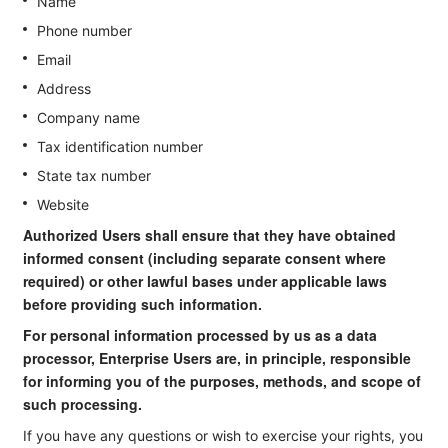
Name
Phone number
Email
Address
Company name
Tax identification number
State tax number
Website
Authorized Users shall ensure that they have obtained
informed consent (including separate consent where
required) or other lawful bases under applicable laws
before providing such information.
For personal information processed by us as a data
processor, Enterprise Users are, in principle, responsible
for informing you of the purposes, methods, and scope of
such processing.
If you have any questions or wish to exercise your rights, you