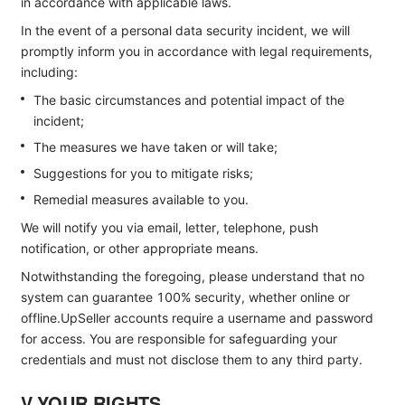
in accordance with applicable laws.
In the event of a personal data security incident, we will
promptly inform you in accordance with legal requirements,
including:
The basic circumstances and potential impact of the
incident;
The measures we have taken or will take;
Suggestions for you to mitigate risks;
Remedial measures available to you.
We will notify you via email, letter, telephone, push
notification, or other appropriate means.
Notwithstanding the foregoing, please understand that no
system can guarantee 100% security, whether online or
offline.UpSeller accounts require a username and password
for access. You are responsible for safeguarding your
credentials and must not disclose them to any third party.
V.YOUR RIGHTS