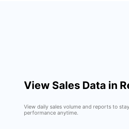
View Sales Data in R
View daily sales volume and reports to sta
performance anytime.