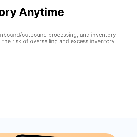
tory Anytime
, inbound/outbound processing, and inventory
 the risk of overselling and excess inventory