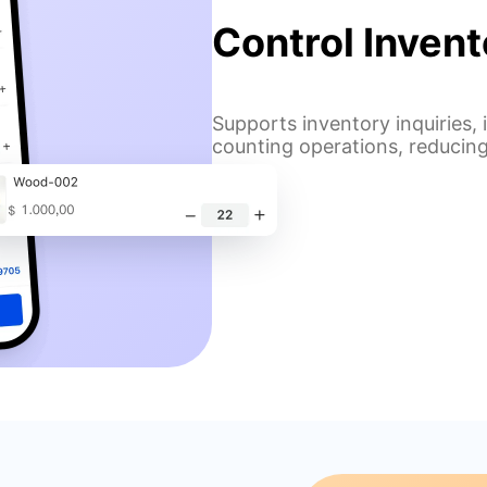
Control Inven
Supports inventory inquiries
counting operations, reducing