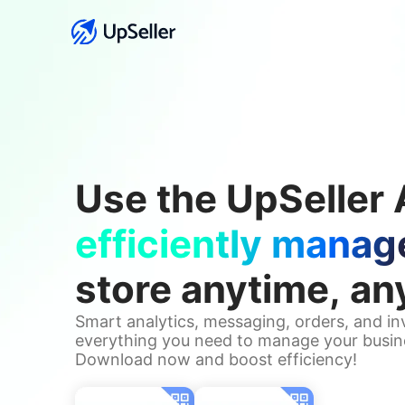
Use the UpSeller 
efficiently manag
store anytime, a
Smart analytics, messaging, orders, and i
everything you need to manage your busin
Download now and boost efficiency!