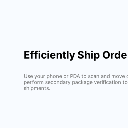
Efficiently Ship Orde
Use your phone or PDA to scan and move o
perform secondary package verification to
shipments.