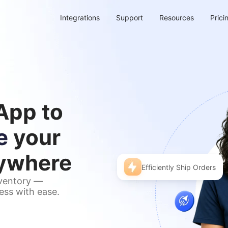
Integrations
Support
Resources
Prici
App to
e
your
nywhere
Efficiently Ship Orders
nventory —
ess with ease.