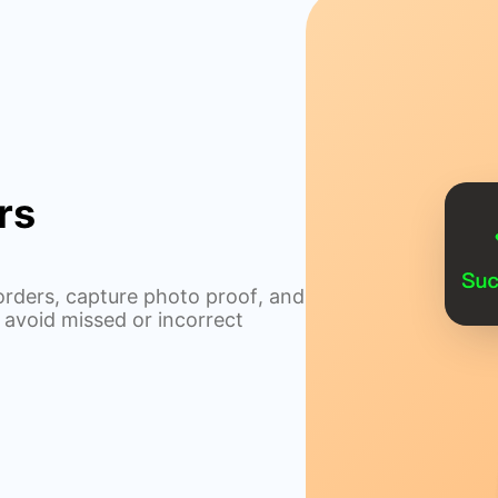
rs
rders, capture photo proof, and
 avoid missed or incorrect