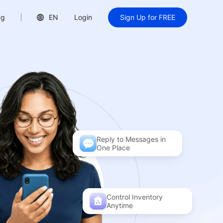
ng
EN
Login
Sign Up for FREE
Reply to Messages in
One Place
Control Inventory
Anytime