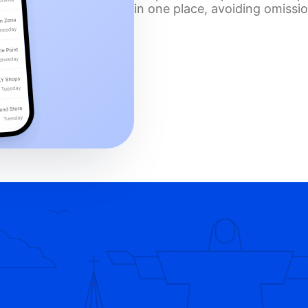
in one place, avoiding omissi