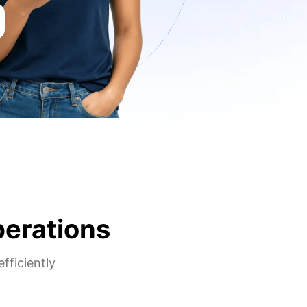
perations
fficiently