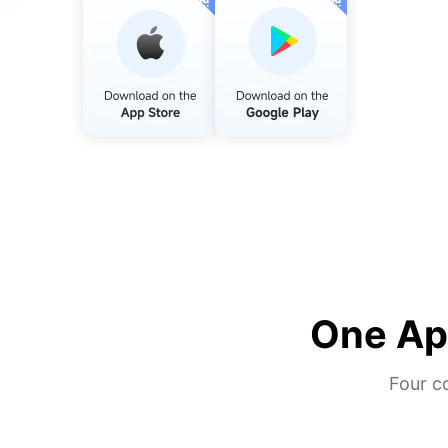
One App
Four c