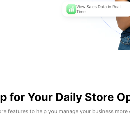
View Sales Data in Real
Time
 for Your Daily Store O
ore features to help you manage your business more e