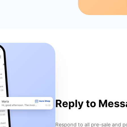
Reply to Mess
Respond to all pre-sale and p