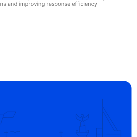
ons and improving response efficiency