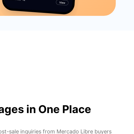
ages in One Place
ost-sale inquiries from Mercado Libre buyers