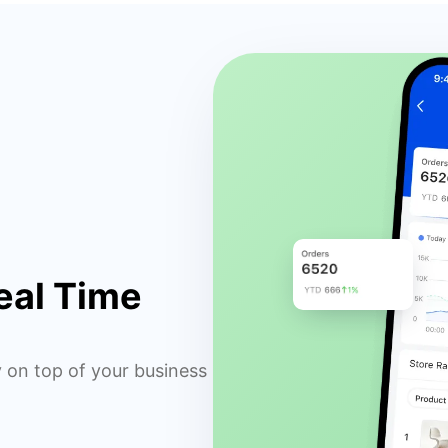
eal Time
y on top of your business